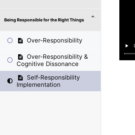
Being Responsible for the Right Things
Over-Responsibility
Over-Responsibility &
Cognitive Dissonance
Self-Responsibility
Implementation