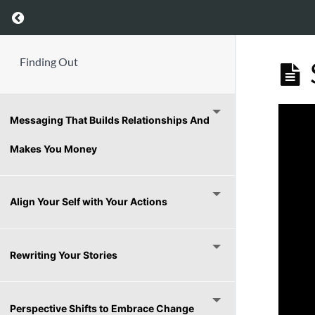
Return to course: Finding Out
Finding Out
Messaging That Builds Relationships And
Makes You Money
Align Your Self with Your Actions
Rewriting Your Stories
Perspective Shifts to Embrace Change