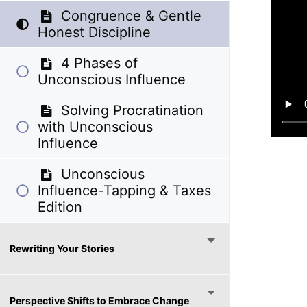
Congruence & Gentle
Honest Discipline
4 Phases of
Unconscious Influence
Solving Procratination
with Unconscious
Influence
Unconscious
Influence-Tapping & Taxes
Edition
Rewriting Your Stories
Perspective Shifts to Embrace Change