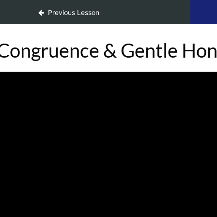
Previous Lesson
Congruence & Gentle Hone