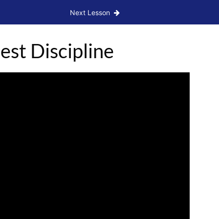
Next Lesson
st Discipline