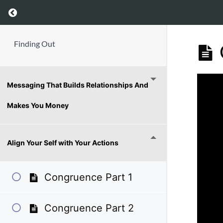
Return to course: Finding Out
Finding Out
Messaging That Builds Relationships And
Makes You Money
Align Your Self with Your Actions
Congruence Part 1
Congruence Part 2