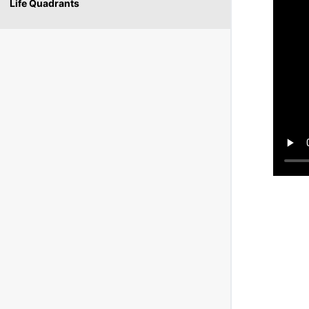
Life Quadrants