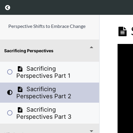
Return to course: Perspective Shifts to Embr
Perspective Shifts to Embrace Change
Sacrificing Perspectives
Sacrificing
Perspectives Part 1
Sacrificing
Perspectives Part 2
Sacrificing
Perspectives Part 3