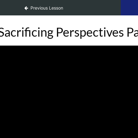
ace Change
Previous Lesson
Sacrificing Perspectives Pa