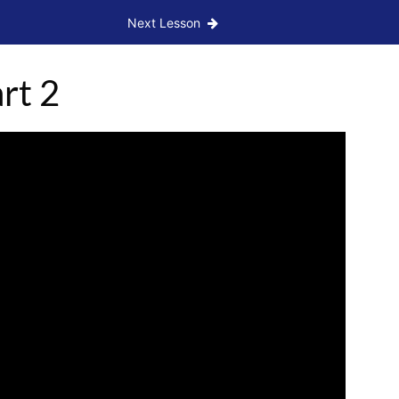
Next Lesson
rt 2