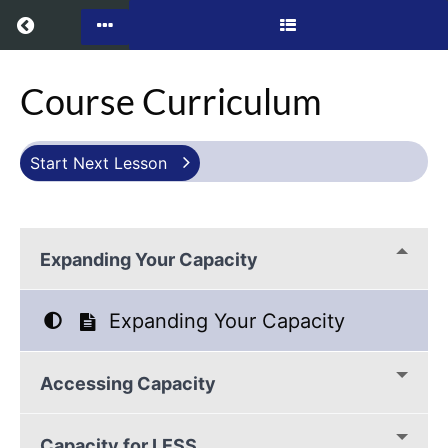
Return to all courses
Infinate
Course Curriculum
Capacity
Start Next Lesson
Course
Overview
Expanding Your Capacity
Expanding Your Capacity
Accessing Capacity
Capacity for LESS