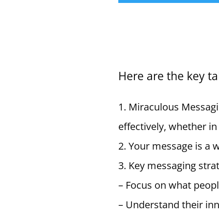
Here are the key t
Miraculous Messagi
effectively, whether in
Your message is a wa
Key messaging strat
– Focus on what people
– Understand their in