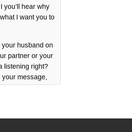
 I you’ll hear why
 what I want you to
ng your husband on
our partner or your
listening right?
s your message,
n also create
aid it miracles.
important work,
ing, I get it.