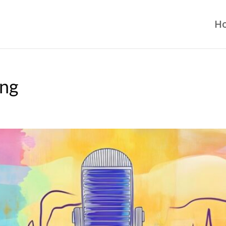
H
ing