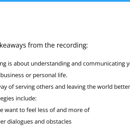
akeaways from the recording:
ng is about understanding and communicating 
 business or personal life.
y of serving others and leaving the world better
egies include:
 want to feel less of and more of
ner dialogues and obstacles