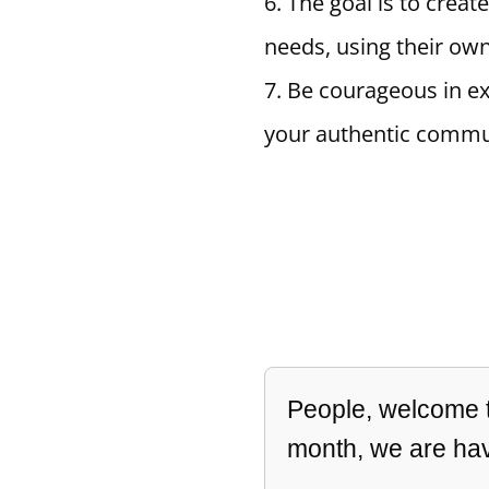
The goal is to creat
needs, using their ow
Be courageous in ex
your authentic commu
People, welcome to
month, we are hav