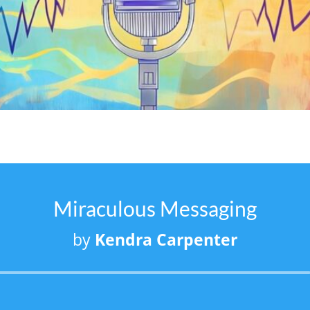
Miraculous Messaging
by
Kendra Carpenter
Audio
Player