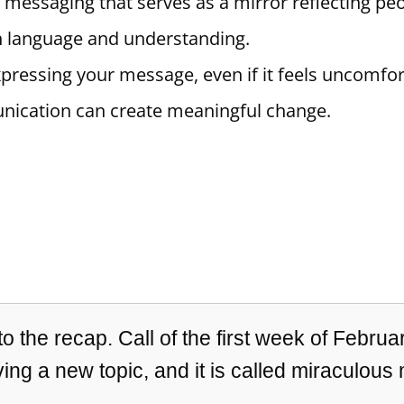
e messaging that serves as a mirror reflecting pe
n language and understanding.
pressing your message, even if it feels uncomfort
nication can create meaningful change.
 the recap. Call of the first week of Februar
ing a new topic, and it is called miraculous