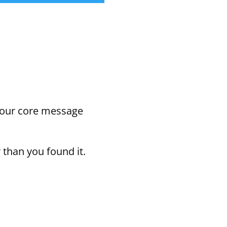
Arrow
keys
to
increase
or
your core message
decrease
volume.
 than you found it.