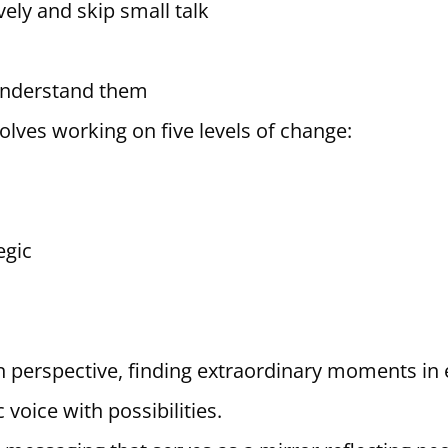
ely and skip small talk
 understand them
olves working on five levels of change:
egic
in perspective, finding extraordinary moments in 
 voice with possibilities.