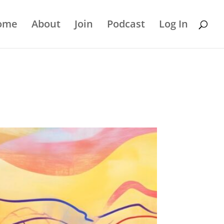
ome
About
Join
Podcast
Log In