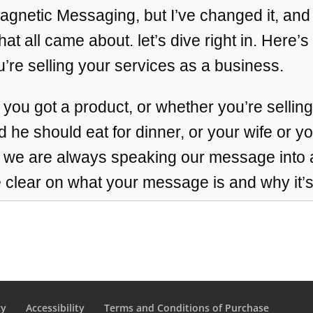
t Magnetic Messaging, but I’ve changed it, and
at all came about. let’s dive right in. Here’s
’re selling your services as a business.
 you got a product, or whether you’re selli
d he should eat for dinner, or your wife or y
, we are always speaking our message into a 
clear on what your message is and why it’
 it can definitely persuade people, but it ca
s, little miracles, big miracles. And, yeah, I s
ere all month. And since this is such deep, 
ick drop in even on this recap. if you’re driv
cy
Accessibility
Terms and Conditions of Purchase