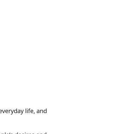
everyday life, and