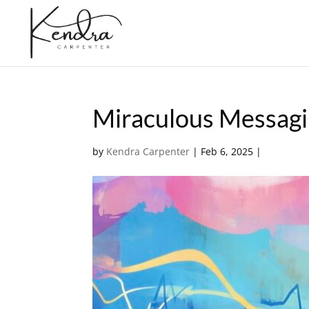
Miraculous Messag
by
Kendra Carpenter
|
Feb 6, 2025
|