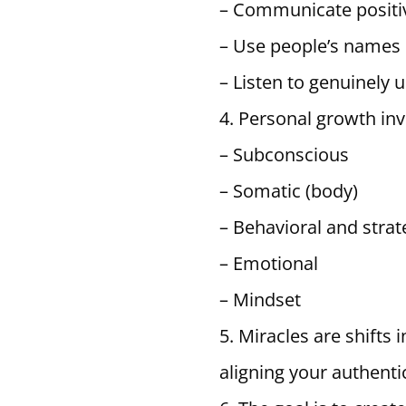
– Communicate positiv
– Use people’s names
– Listen to genuinely
Personal growth inv
– Subconscious
– Somatic (body)
– Behavioral and strat
– Emotional
– Mindset
Miracles are shifts 
aligning your authentic