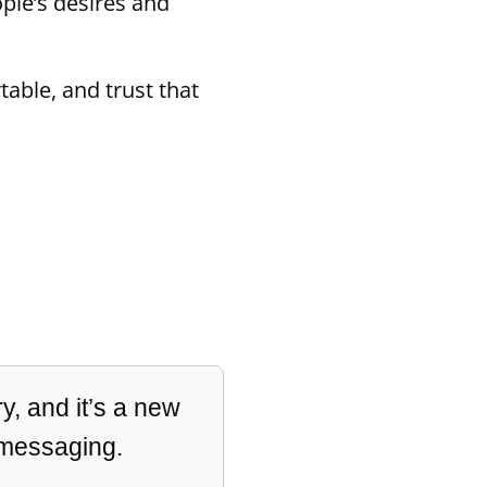
ople’s desires and
able, and trust that
y, and it’s a new
 messaging.