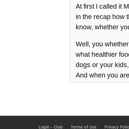
At first I called i
in the recap how th
know, whether you
Well, you whether
what healthier foo
dogs or your kids
And when you are 
that message can’t
millions of miracle
We’re gonna go th
we’re gonna do a qu
Login – Club
Terms of Use
Privacy Poli