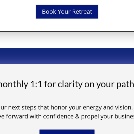
Book Your Retreat
onthly 1:1 for clarity on your path
ur next steps that honor your energy and vision.
 forward with confidence & propel your busines