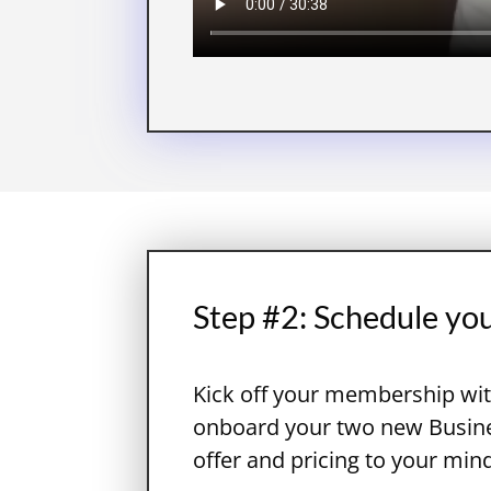
Step #2: Schedule yo
Kick off your membership wit
onboard your two new Busines
offer and pricing to your min