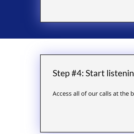
Step #4: Start listeni
Access all of our calls at the 