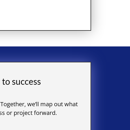
 to success
 Together, we’ll map out what
s or project forward.