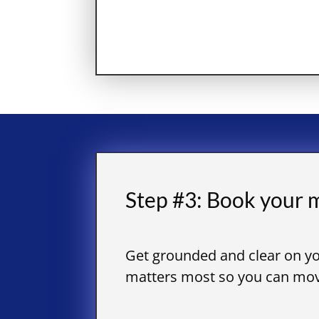
Step #3: Book your m
Get grounded and clear on yo
matters most so you can move