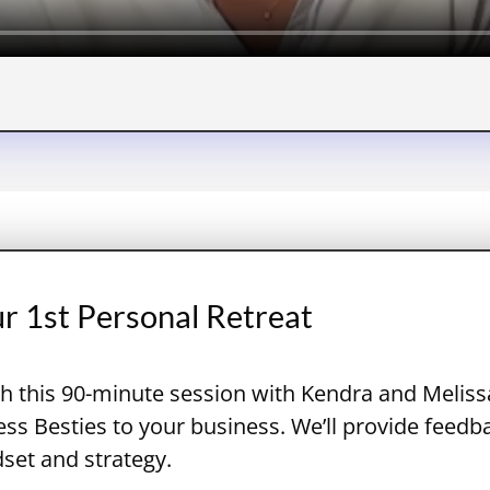
ur 1st Personal Retreat
h this 90-minute session with Kendra and Melissa
s Besties to your business. We’ll provide feedb
dset and strategy.