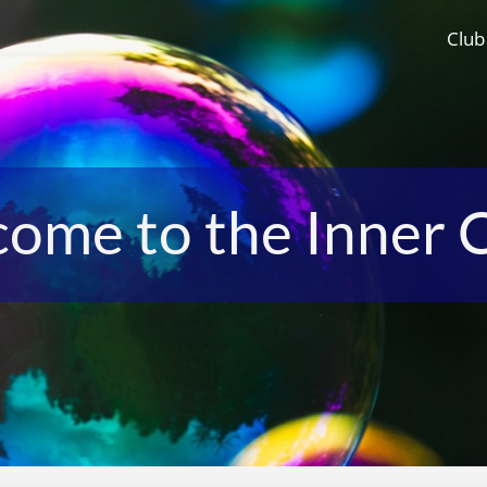
Club
ome to the Inner C