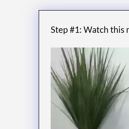
Step #1: Watch this