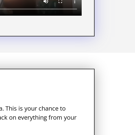
. This is your chance to
ack on everything from your