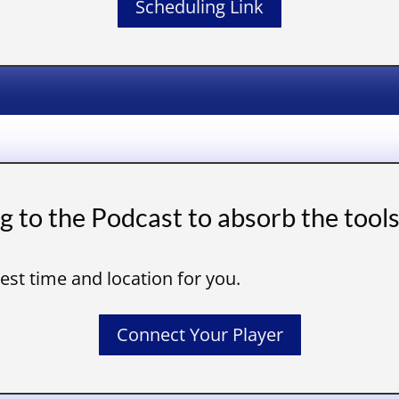
Scheduling Link
ng to the Podcast to absorb the tool
best time and location for you.
Connect Your Player