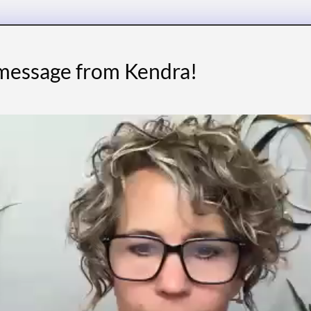
 message from Kendra!