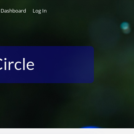
 Dashboard
Log In
ircle