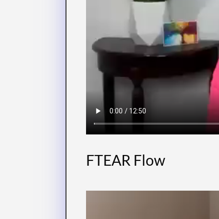
FTEAR Flow